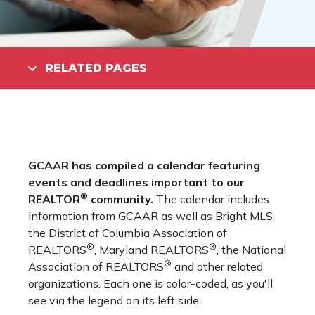
RELATED PAGES
GCAAR has compiled a calendar featuring
events and deadlines important to our
®
REALTOR
community.
The calendar includes
information from GCAAR as well as Bright MLS,
the District of Columbia Association of
®
®
REALTORS
, Maryland REALTORS
, the National
®
Association of REALTORS
and other related
organizations. Each one is color-coded, as you'll
see via the legend on its left side.