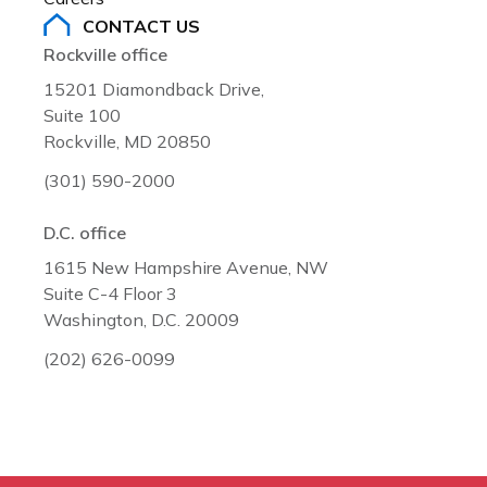
CONTACT US
Rockville office
15201 Diamondback Drive,
Suite 100
Rockville, MD 20850
(301) 590-2000
D.C. office
1615 New Hampshire Avenue, NW
Suite C-4 Floor 3
Washington, D.C. 20009
(202) 626-0099