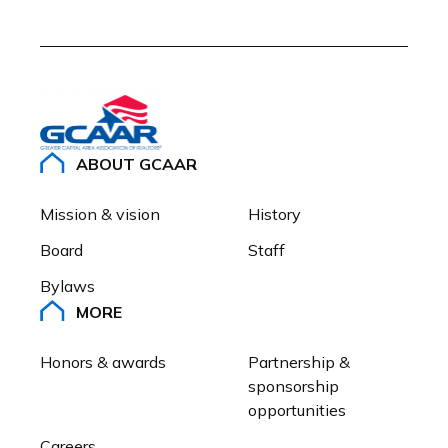
ABOUT GCAAR
Mission & vision
History
Board
Staff
Bylaws
MORE
Honors & awards
Partnership & 
sponsorship 
opportunities
Careers