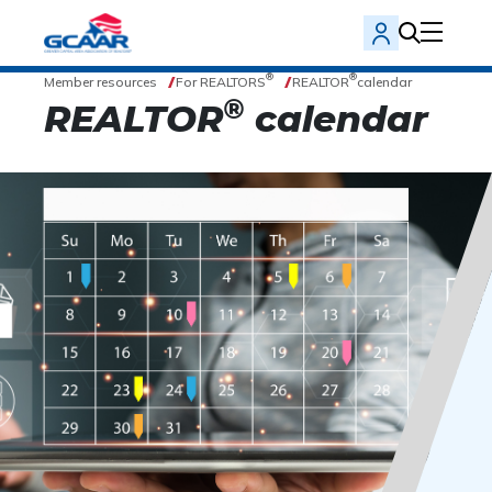
®
®
Member resources
For REALTORS
REALTOR
calendar
®
REALTOR
calendar