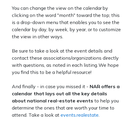
You can change the view on the calendar by
clicking on the word "month" toward the top; this
is a drop-down menu that enables you to see the
calendar by day, by week, by year, or to customize
the view in other ways.
Be sure to take a look at the event details and
contact these associations/organizations directly
with questions, as noted in each listing. We hope
you find this to be a helpful resource!
And finally - in case you missed it -
NAR offers a
calendar that lays out all the key details
about national real-estate events
to help you
determine the ones that are worth your time to
attend. Take a look at
events.realestate
.