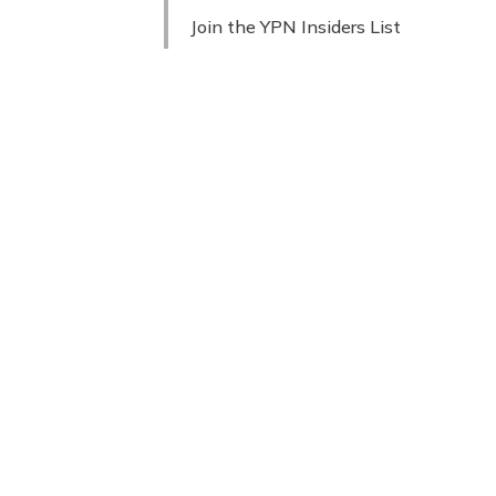
Join the YPN Insiders List