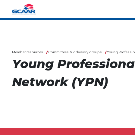
Member resources
Committees & advisory groups
Young Professio
Young Professiona
Network (YPN)