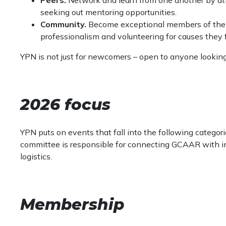
seeking out mentoring opportunities.
Community.
Become exceptional members of thei
professionalism and volunteering for causes they 
YPN is not just for newcomers – open to anyone lookin
2026 focus
YPN puts on events that fall into the following categor
committee is responsible for connecting GCAAR with in
logistics.
Membership