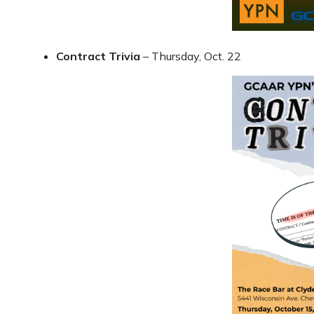
Contract Trivia
– Thursday, Oct. 22