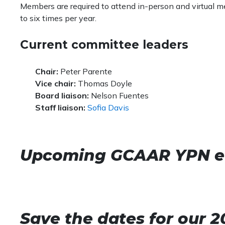
Members are required to attend in-person and virtual
to six times per year.
Current committee leaders
Chair:
Peter Parente
Vice chair:
​Thomas Doyle
Board liaison:
Nelson Fuentes​
Staff liaison:
Sofia Davis
Upcoming GCAAR YPN e
Save the dates for our 