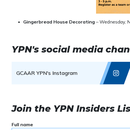
Gingerbread House Decorating
– Wednesday, N
YPN's social media chan
GCAAR YPN's Instagram
Join the YPN Insiders Lis
Full name