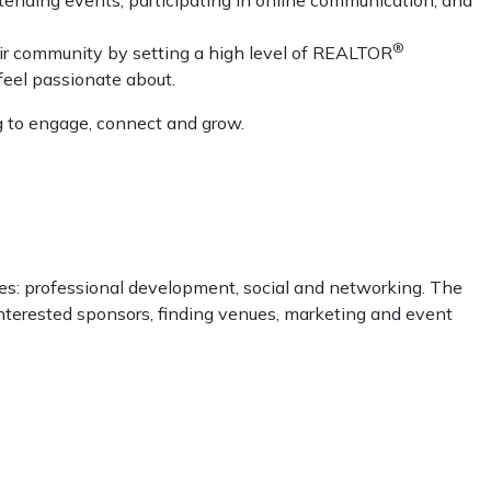
®
r community by setting a high level of REALTOR
feel passionate about.
g to engage, connect and grow.
ies: professional development, social and networking. The
terested sponsors, finding venues, marketing and event