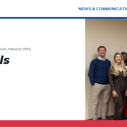
NEWS & COMMUNICATI
nals Network (YPN)
ls