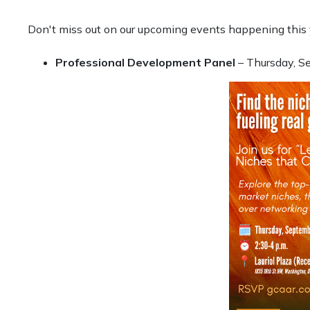
Don't miss out on our upcoming events happening this 
Professional Development Panel
– Thursday, S