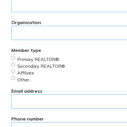
Organization
Member type
Primary REALTOR®
Secondary REALTOR®
Affiliate
Other...
This choice will expand a text box
Email address
Phone number