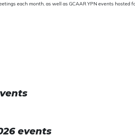
 meetings each month, as well as GCAAR YPN events hosted f
vents
2026 events