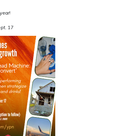
year!
ept. 17