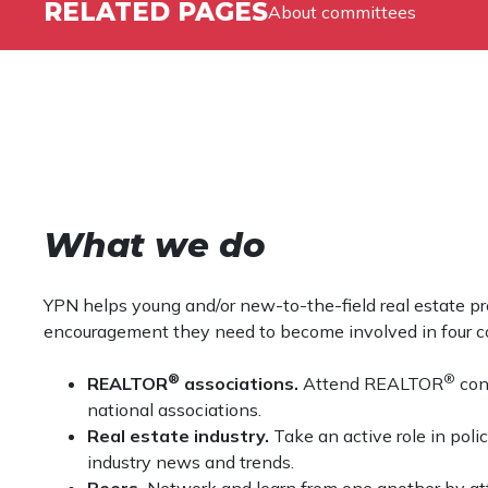
RELATED PAGES
About committees
What we do
YPN helps young and/or new-to-the-field real estate pro
encouragement they need to become involved in four co
®
®
REALTOR
associations.
Attend REALTOR
conf
national associations.
Real estate industry.
Take an active role in poli
industry news and trends.
Peers.
Network and learn from one another by att