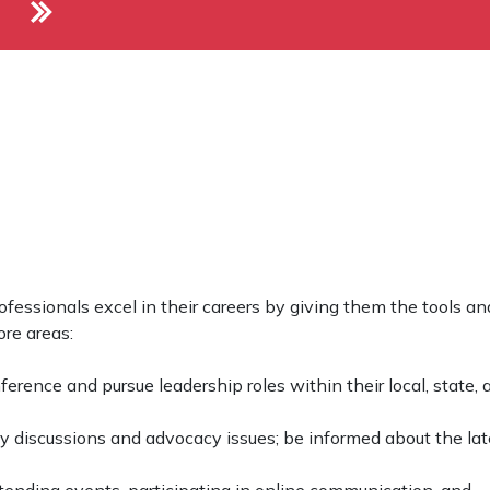
fessionals excel in their careers by giving them the tools an
re areas:
erence and pursue leadership roles within their local, state, 
cy discussions and advocacy issues; be informed about the lat
ending events, participating in online communication, and