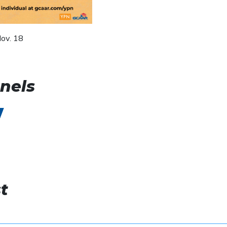
ov. 18
nels
t