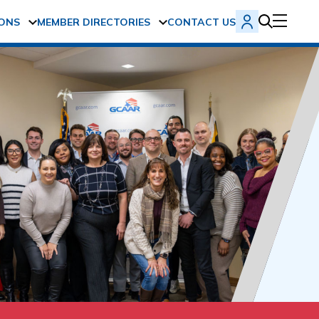
ONS
MEMBER DIRECTORIES
CONTACT US