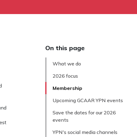
On this page
What we do
2026 focus
d
Membership
Upcoming GCAAR YPN events
and
Save the dates for our 2026
events
est
YPN's social media channels