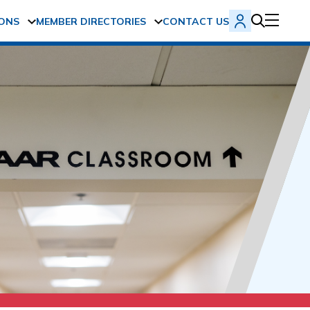
ONS
MEMBER DIRECTORIES
CONTACT US