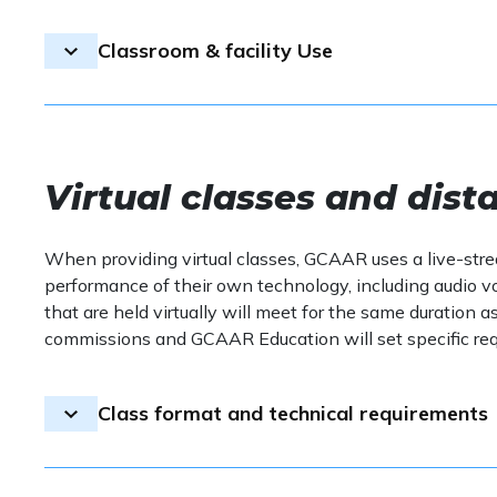
GCAAR follows all local health guidelines and m
of sight during the class. The use of such device
being of all participants.
Transfers
professionalism.
Classroom & facility Use
If you are unwell, please refrain from attendin
Handouts:
Course materials will be sent electro
on-site, and attendees may print them at their d
GCAAR does not offer transfers for CE
Please ensure the classroom is kept clean, and r
classes.
Virtual classes and dist
When providing virtual classes, GCAAR uses a live-str
performance of their own technology, including audio vo
that are held virtually will meet for the same duration a
commissions and GCAAR Education will set specific requ
Class format and technical requirements
Classes that are not held in person in a classroom wil