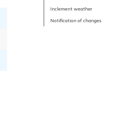
Inclement weather
Notification of changes