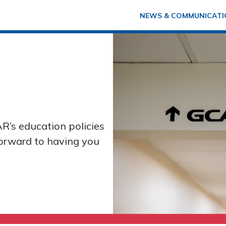
NEWS & COMMUNICATI
R’s education policies
forward to having you