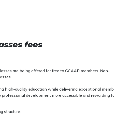
asses fees
) classes are being offered for free to GCAAR members. Non-
lasses.
ing high-quality education while delivering exceptional memb
e professional development more accessible and rewarding f
g structure: