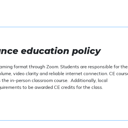
ay adjust policies as necessary to ensure the safety and well
s during class is prohibited to maintain focus and
g the class and contact GCAAR for alternative arrangements.
nically before the class. Printed copies will not be provided
iscretion.
espect the facilities provided.
ance education policy
eaming format through Zoom. Students are responsible for the
lume, video clarity and reliable internet connection. CE cours
s the in-person classroom course. Additionally, local
irements to be awarded CE credits for the class.
l be offered through live streaming.