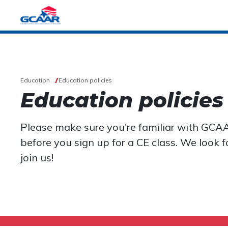
Education
Education policies
Education policies
Please make sure you're familiar with GCAA
before you sign up for a CE class. We look 
join us!