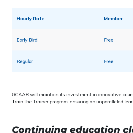
Hourly Rate
Member
Early Bird
Free
Regular
Free
GCAAR will maintain its investment in innovative course
Train the Trainer program, ensuring an unparalleled lea
Continuing education cl