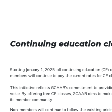
Continuing education cl
Starting January 1, 2025, all continuing education (CE
members will continue to pay the current rates for CE c
This initiative reflects GCAAR's commitment to provid
value. By offering free CE classes, GCAAR aims to mak
its member community.
Non-members will continue to follow the existing pricin