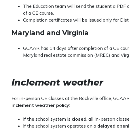
Be
on time
.
regulations. Failure to maintain compliance with 
The Education team will send the student a PDF c
Have a functioning webcam and be visible for th
continuing education credit.
of a CE course.
(blurring is okay). Please see our guide below.
GCAAR reserves the right to decline credit if th
Completion certificates will be issued only for Dist
Be engaged
at all times
to the class learning ac
Students who are not able to meet the a
as this is a highly interactive course. This mean
Maryland and Virginia
receive credit for the course, will also not 
distractions.
they receive a refund if applicable.
Match your name on your Zoom screen to the na
Courses held through a live-distance platform
GCAAR has 14 days after completion of a CE course
Have completed the online student identity affida
on the association’s server for agency auditing 
Maryland real estate commission (MREC) and Virg
Students who register and attend a virtual
The District of Columbia, Maryland and Virginia real 
recorded.
a stationary setting at all times
(no driving, no wal
other conversations).
Inclement weather
For assistance with your virtual classes, see our guid
For in-person CE classes at the Rockville office, GCAA
inclement weather policy
:
If the school system is
closed
, all in-person class
If the school system operates on a
delayed open