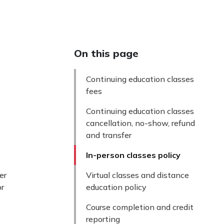
On this page
Continuing education classes
fees
Continuing education classes
cancellation, no-show, refund
and transfer
In-person classes policy
er
Virtual classes and distance
or
education policy
Course completion and credit
reporting