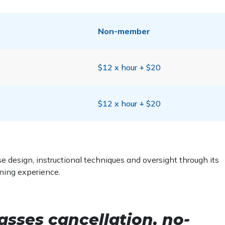
Non-member
$12 x hour + $20
$12 x hour + $20
 design, instructional techniques and oversight through its
rning experience.
asses cancellation, no-