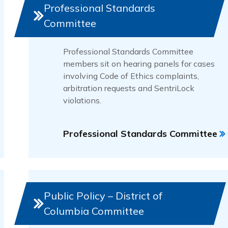
Professional Standards
Committee
Professional Standards Committee
members sit on hearing panels for cases
involving Code of Ethics complaints,
arbitration requests and SentriLock
violations.
Professional Standards Committee
Public Policy – District of
Columbia Committee