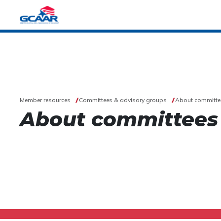
Member resources
Committees & advisory groups
About committe
About committees