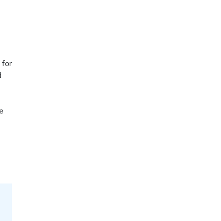
 for
d
e