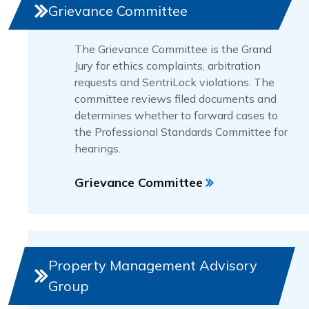
Grievance Committee
The Grievance Committee is the Grand
Jury for ethics complaints, arbitration
requests and SentriLock violations. The
committee reviews filed documents and
determines whether to forward cases to
the Professional Standards Committee for
hearings.
Grievance Committee
Property Management Advisory
Group