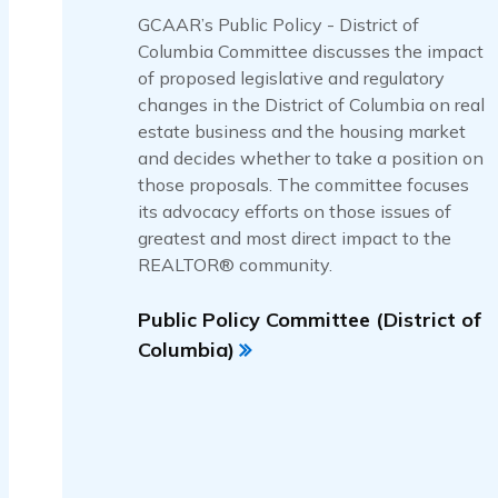
GCAAR’s Public Policy - District of
Columbia Committee discusses the impact
of proposed legislative and regulatory
changes in the District of Columbia on real
estate business and the housing market
and decides whether to take a position on
those proposals. The committee focuses
its advocacy efforts on those issues of
greatest and most direct impact to the
REALTOR® community.
Public Policy Committee (District of
Columbia)