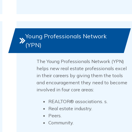
Young Professionals Network
(YPN)
The Young Professionals Network (YPN)
helps new real estate professionals excel
in their careers by giving them the tools
and encouragement they need to become
involved in four core areas:
REALTOR® associations. s.
Real estate industry.
Peers.
Community.