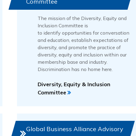
Committee
The mission of the Diversity, Equity and
Inclusion Committee is
to identify opportunities for conversation
and education, establish expectations of
diversity, and promote the practice of
diversity, equity and inclusion within our
membership base and industry.
Discrimination has no home here.
Diversity, Equity & Inclusion
Committee
Global Business Alliance Advisory