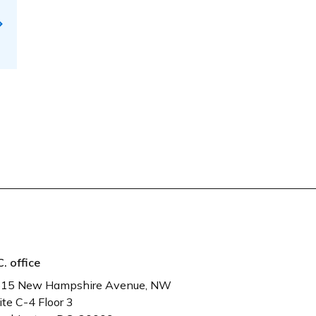
C. office
15 New Hampshire Avenue, NW
ite C-4 Floor 3