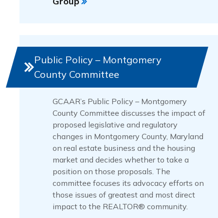
Group
Public Policy – Montgomery
County Committee
GCAAR’s Public Policy – Montgomery
County Committee discusses the impact of
proposed legislative and regulatory
changes in Montgomery County, Maryland
on real estate business and the housing
market and decides whether to take a
position on those proposals. The
committee focuses its advocacy efforts on
those issues of greatest and most direct
impact to the REALTOR® community.