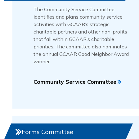
The Community Service Committee
identifies and plans community service
activities with GCAAR’s strategic
charitable partners and other non-profits
that fall within GCAAR’s charitable
priorities. The committee also nominates
the annual GCAAR Good Neighbor Award
winner.
Community Service Committee
Forms Committee