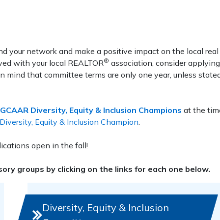
d your network and make a positive impact on the local real
®
olved with your local REALTOR
association, consider applying
n mind that committee terms are only one year, unless state
GCAAR Diversity, Equity & Inclusion Champions
at the tim
versity, Equity & Inclusion Champion
.
cations open in the fall!
ry groups by clicking on the links for each one below.
Diversity, Equity & Inclusion