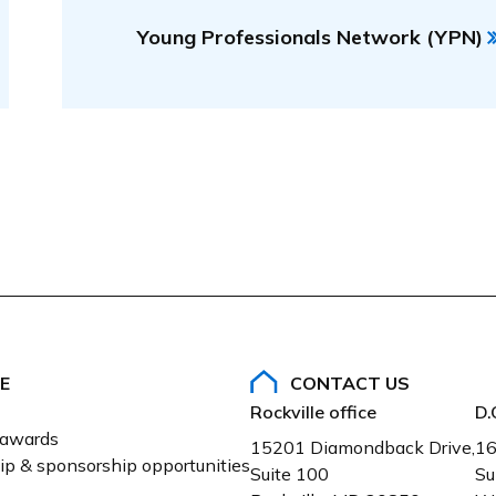
Young Professionals Network (YPN)
E
CONTACT US
Rockville office
D.
 awards
15201 Diamondback Drive,
16
ip & sponsorship opportunities
Suite 100
Su