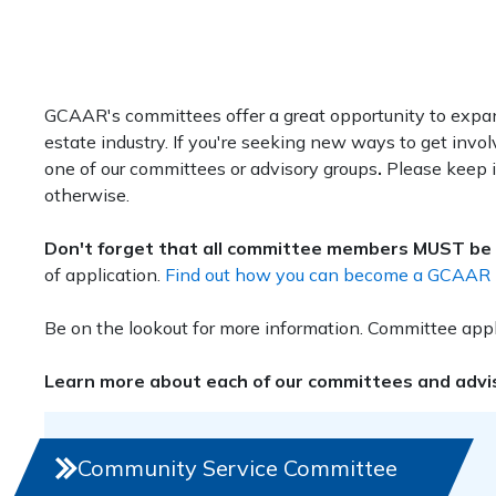
GCAAR's committees offer a great opportunity to expan
estate industry. If you're seeking new ways to get inv
one of our committees or advisory groups
.
Please keep i
otherwise.
Don't forget that all committee members MUST be
of application.
Find out how you can become a GCAAR Di
Be on the lookout for more information. Committee appli
Learn more about each of our committees and adviso
Community Service Committee