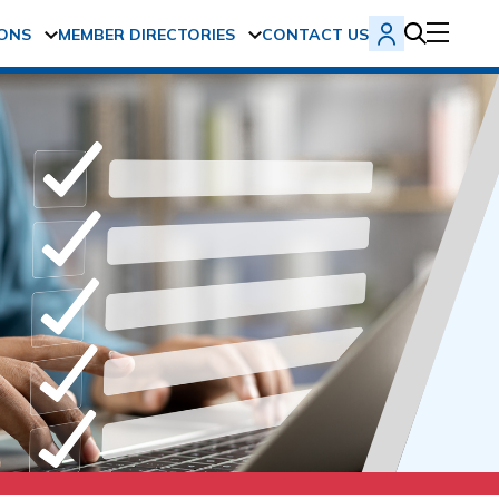
ONS
MEMBER DIRECTORIES
CONTACT US