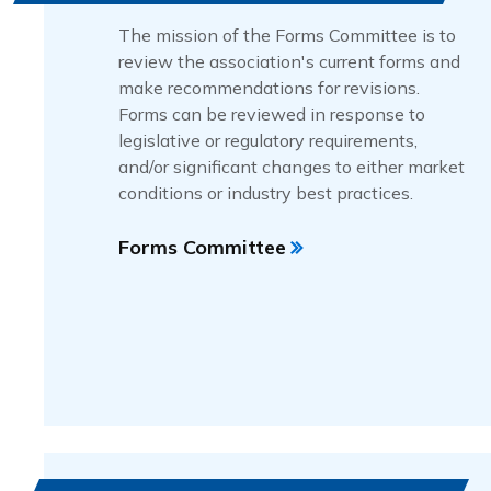
The mission of the Forms Committee is to
review the association's current forms and
make recommendations for revisions.
Forms can be reviewed in response to
legislative or regulatory requirements,
and/or significant changes to either market
conditions or industry best practices.
Forms Committee