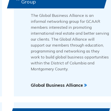
Group
The Global Business Alliance is an
informal networking group for GCAAR
members interested in promoting
international real estate and better serving
our clients. The Global Alliance will
support our members through education,
programming and networking as they
work to build global business opportunities
within the District of Columbia and
Montgomery County.
Global Business Alliance