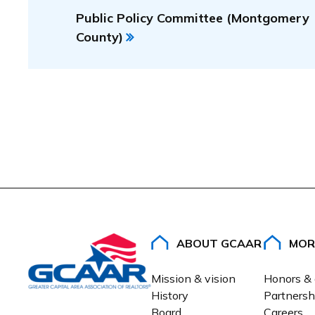
Public Policy Committee (Montgomery
County)
ABOUT GCAAR
MOR
Mission & vision
Honors &
History
Partnersh
Board
Careers