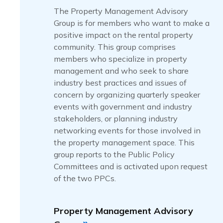
The Property Management Advisory
Group is for members who want to make a
positive impact on the rental property
community. This group comprises
members who specialize in property
management and who seek to share
industry best practices and issues of
concern by organizing quarterly speaker
events with government and industry
stakeholders, or planning industry
networking events for those involved in
the property management space. This
group reports to the Public Policy
Committees and is activated upon request
of the two PPCs.
Property Management Advisory