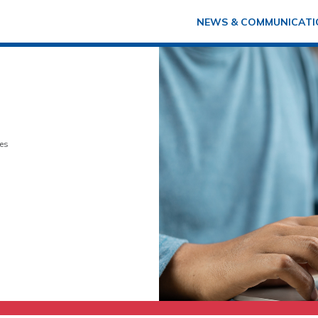
NEWS & COMMUNICATI
es